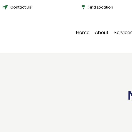
Contact Us
Find Location
Home
About
Service