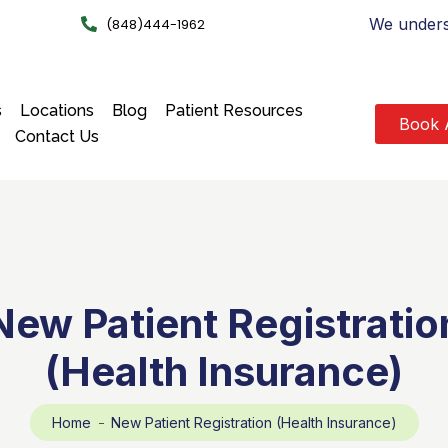
We underst
(848)444-1962
s
Locations
Blog
Patient Resources
Book 
Contact Us
New Patient Registratio
(Health Insurance)
Home
New Patient Registration (Health Insurance)