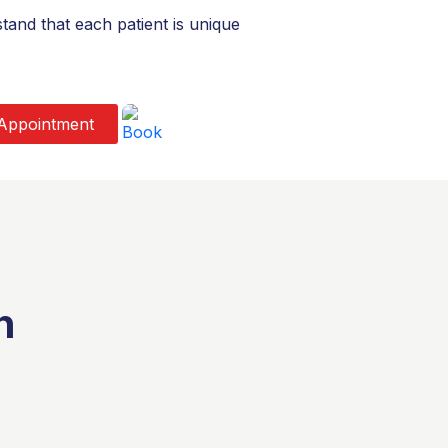
and that each patient is unique
Appointment
n