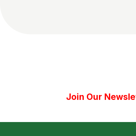
Join Our Newsle