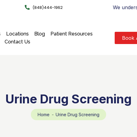
We underst
(848)444-1962
s
Locations
Blog
Patient Resources
Book 
Contact Us
Urine Drug Screening
Home
Urine Drug Screening