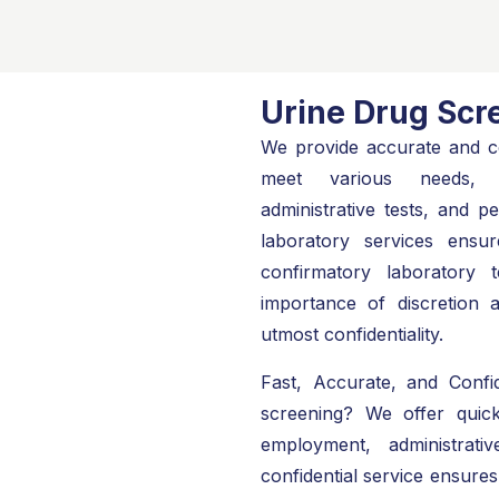
Urine Drug Scr
We provide accurate and co
meet various needs, i
administrative tests, and 
laboratory services ensur
confirmatory laboratory 
importance of discretion 
utmost confidentiality.
Fast, Accurate, and Confid
screening? We offer quic
employment, administrat
confidential service ensures