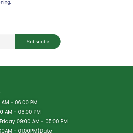
ning.
s
 AM - 06:00 PM
0 AM - 06:00 PM
iday 09:00 AM - 05:00 PM
00AM - 01.00PM(Date