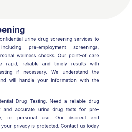
eening
nfidential urine drug screening services to
ncluding pre-employment screenings,
personal wellness checks. Our point-of care
e rapid, reliable and timely results with
testing if necessary. We understand the
and will handle your information with the
ential Drug Testing. Need a reliable drug
k and accurate urine drug tests for pre-
ive, or personal use. Our discreet and
 your privacy is protected. Contact us today