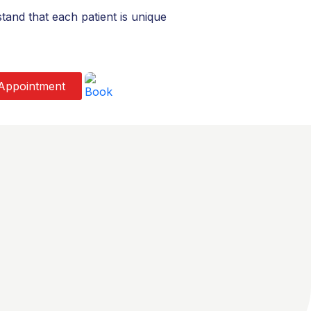
and that each patient is unique
Appointment