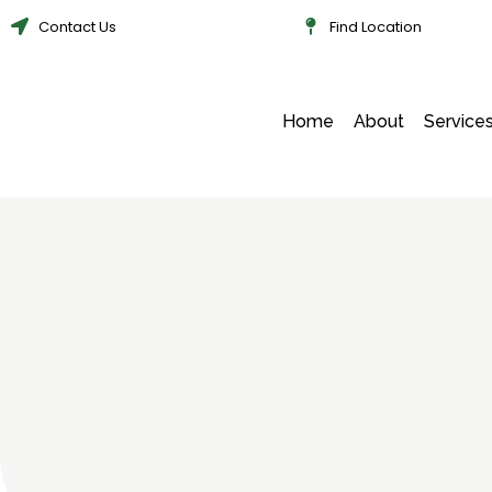
Contact Us
Find Location
Home
About
Service