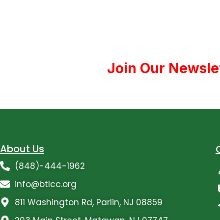
Join Our Newsle
About Us
(848)-444-1962
info@btlcc.org
811 Washington Rd, Parlin, NJ 08859