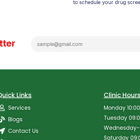
to schedule your drug scree
tter
Quick Links
Clinic Hour
Services
Monday 10:00
Tuesday 09:0
Blogs
Wednesday-Fr
Contact Us
Saturday 09: