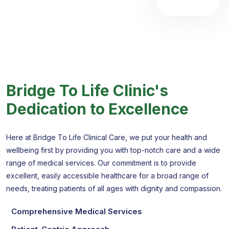
Bridge To Life Clinic's
Dedication to Excellence
Here at Bridge To Life Clinical Care, we put your health and
wellbeing first by providing you with top-notch care and a wide
range of medical services. Our commitment is to provide
excellent, easily accessible healthcare for a broad range of
needs, treating patients of all ages with dignity and compassion.
Comprehensive Medical Services