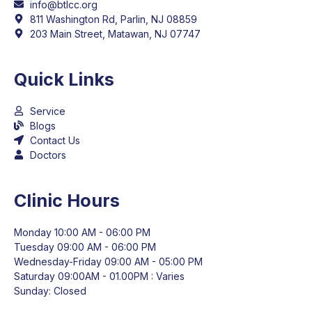
info@btlcc.org
811 Washington Rd, Parlin, NJ 08859
203 Main Street, Matawan, NJ 07747
Quick Links
Service
Blogs
Contact Us
Doctors
Clinic Hours
Monday 10:00 AM - 06:00 PM
Tuesday 09:00 AM - 06:00 PM
Wednesday-Friday 09:00 AM - 05:00 PM
Saturday 09:00AM - 01.00PM : Varies
Sunday: Closed