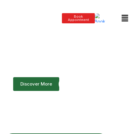
Book
Appointment
Bridge To Life Clinic's
Dedication to Excellence
Discover More