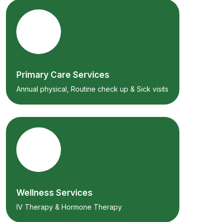
Primary Care Services
Annual physical, Routine check up & Sick visits
Wellness Services
IV Therapy & Hormone Therapy