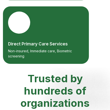
Direct Primary Care Services
Non-insured, Immediate care, Biometric
screening
Trusted by
hundreds of
organizations