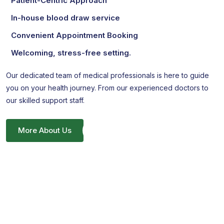
Patient-Centric Approach
In-house blood draw service
Convenient Appointment Booking
Welcoming, stress-free setting.
Our dedicated team of medical professionals is here to guide
you on your health journey. From our experienced doctors to
our skilled support staff.
More About Us
Unlock Your Wellness Journey
Your Health, Your Way. Secure Your Consultation
Appointment!