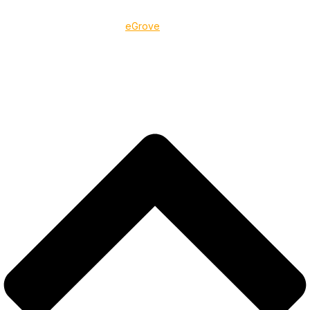
©2025 BLTCC, Inc.
Designed & Developed By
eGrove