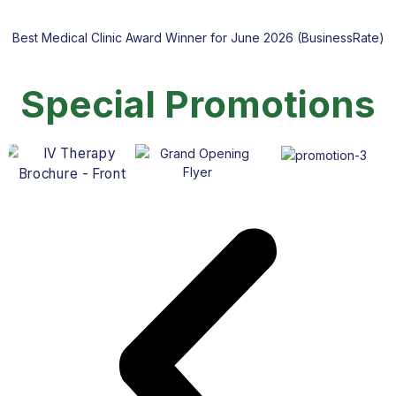
Best Medical Clinic Award Winner for June 2026 (BusinessRate)
Special Promotions