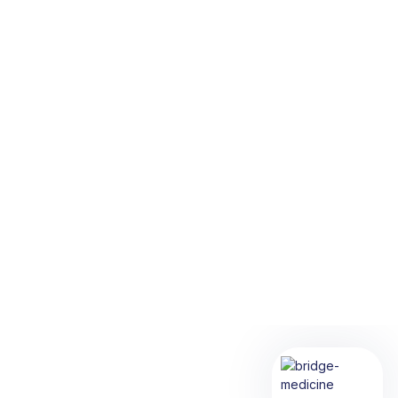
Diagnostic Testing