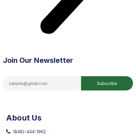
Join Our Newsletter
About Us
(848)-444-1962