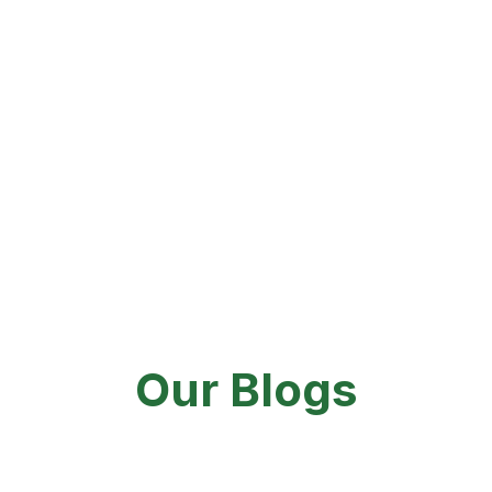
You can easily book your appointment online
through our website or Zocdoc
Same-day appointments are available, either in person or via
telehealth.
848-444-1962
Our Blogs
By
admin