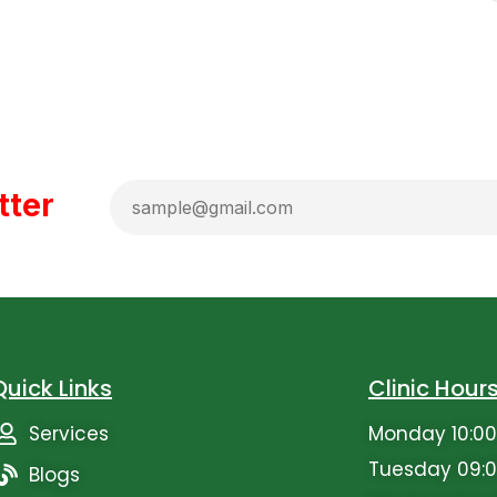
tter
Quick Links
Clinic Hour
Services
Monday 10:00
Tuesday 09:0
Blogs