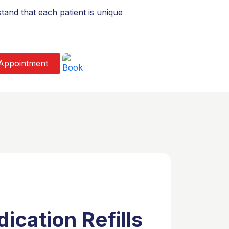
and that each patient is unique
Appointment
ication Refills