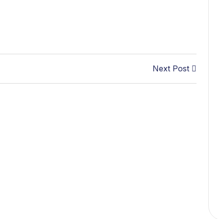
Next Post