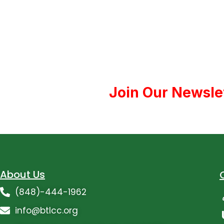
Join Our Newsle
About Us
(848)-444-1962
info@btlcc.org