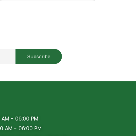
s
 AM - 06:00 PM
0 AM - 06:00 PM