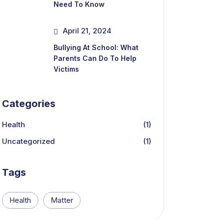
Need To Know
April 21, 2024
Bullying At School: What
Parents Can Do To Help
Victims
Categories
Health
(1)
Uncategorized
(1)
Tags
Health
Matter