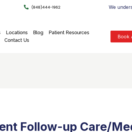
We underst
(848)444-1962
s
Locations
Blog
Patient Resources
Book 
Contact Us
ient Follow-up Care/Med