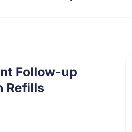
ent Follow-up
 Refills