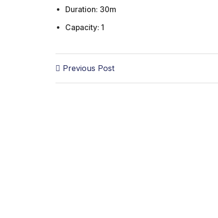
Duration:
30m
Capacity:
1
Previous Post