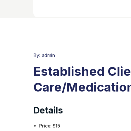
By:
admin
Established Cli
Care/Medication
Details
Price:
$
15