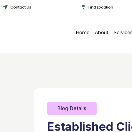
Contact Us
Find Location
Home
About
Service
Blog Details
Established Cl