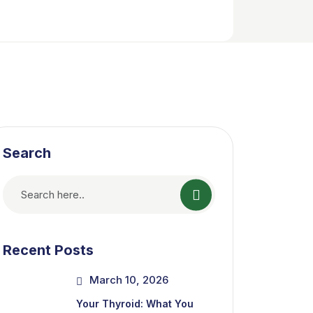
Search
Recent Posts
March 10, 2026
Your Thyroid: What You