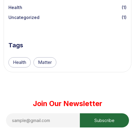
Health
(1)
Uncategorized
(1)
Tags
Health
Matter
Join Our Newsletter