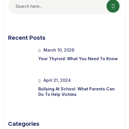
Recent Posts
March 10, 2026
Your Thyroid: What You Need To Know
April 21, 2024
Bullying At School: What Parents Can
Do To Help Victims
Categories