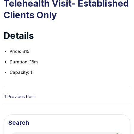
Telehealth Visit- Established
Clients Only
Details
Price:
$
15
Duration:
15m
Capacity:
1
Previous Post
Search