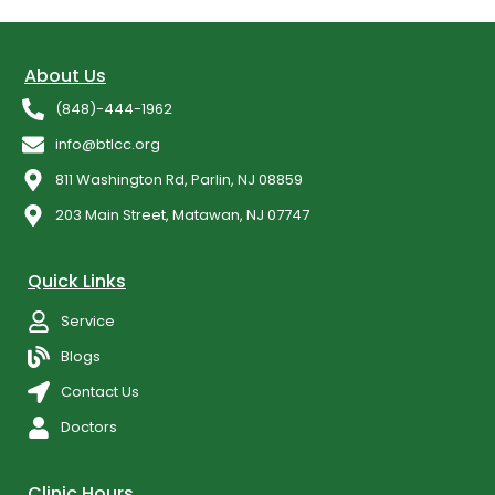
About Us
(848)-444-1962
info@btlcc.org
811 Washington Rd, Parlin, NJ 08859
203 Main Street, Matawan, NJ 07747
Quick Links
Service
Blogs
Contact Us
Doctors
Clinic Hours