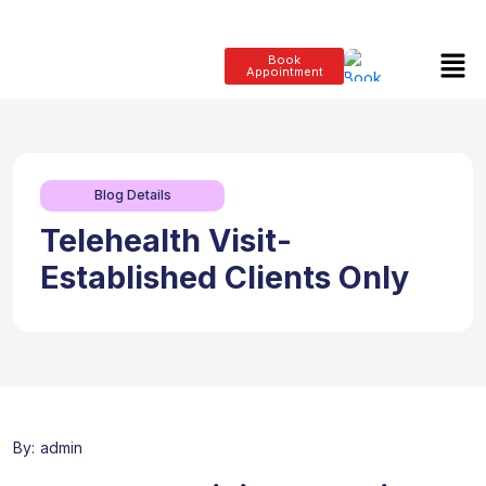
Book
Appointment
Blog Details
Telehealth Visit-
Established Clients Only
By:
admin