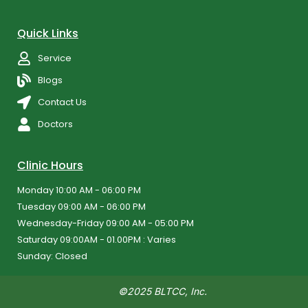
Quick Links
Service
Blogs
Contact Us
Doctors
Clinic Hours
Monday 10:00 AM - 06:00 PM
Tuesday 09:00 AM - 06:00 PM
Wednesday-Friday 09:00 AM - 05:00 PM
Saturday 09:00AM - 01.00PM : Varies
Sunday: Closed
©2025 BLTCC, Inc.