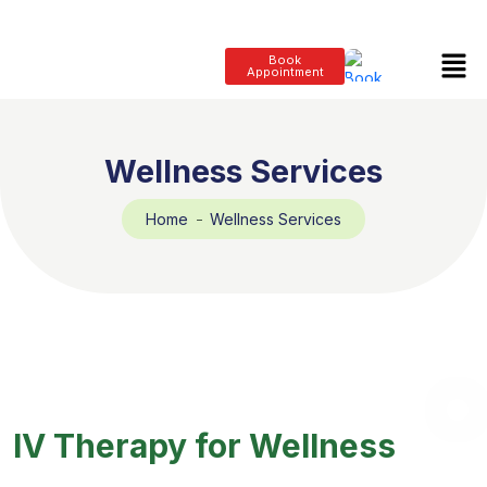
Book
Appointment
Wellness Services
Home
Wellness Services
IV Therapy for Wellness