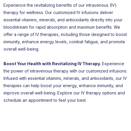
Experience the revitalizing benefits of our intravenous (IV)
therapy for wellness. Our customized IV infusions deliver
essential vitamins, minerals, and antioxidants directly into your
bloodstream for rapid absorption and maximum benefits. We
offer a range of IV therapies, including those designed to boost
immunity, enhance energy levels, combat fatigue, and promote
overall well-being.
Boost Your Health with Revitalizing IV Therapy.
Experience
the power of intravenous therapy with our customized infusions.
Infused with essential vitamins, minerals, and antioxidants, our IV
therapies can help boost your energy, enhance immunity, and
improve overall well-being. Explore our IV therapy options and
schedule an appointment to feel your best.