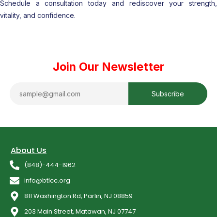
Schedule a consultation today and rediscover your strength,
vitality, and confidence.
Join Our Newsletter
About Us
(848)-444-1962
info@btlcc.org
811 Washington Rd, Parlin, NJ 08859
203 Main Street, Matawan, NJ 07747