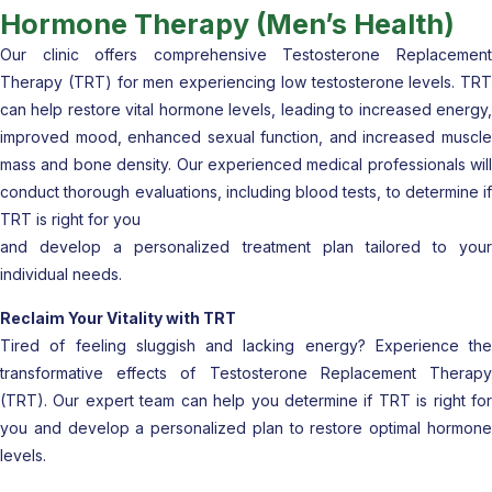
Hormone Therapy (Men’s Health)
Our clinic offers comprehensive Testosterone Replacement
Therapy (TRT) for men experiencing low testosterone levels. TRT
can help restore vital hormone levels, leading to increased energy,
improved mood, enhanced sexual function, and increased muscle
mass and bone density. Our experienced medical professionals will
conduct thorough evaluations, including blood tests, to determine if
TRT is right for you
and develop a personalized treatment plan tailored to your
individual needs.
Reclaim Your Vitality with TRT
Tired of feeling sluggish and lacking energy? Experience the
transformative effects of Testosterone Replacement Therapy
(TRT). Our expert team can help you determine if TRT is right for
you and develop a personalized plan to restore optimal hormone
levels.